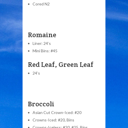
Cored N2
Romaine
Liner: 24’s
Mini Bins: #45
Red Leaf, Green Leaf
24’s
Broccoli
Asian Cut Crown-Iced: #20
Crowns-Iced: #20, Bins
Crowns-Iceless: #20, #25, Bins