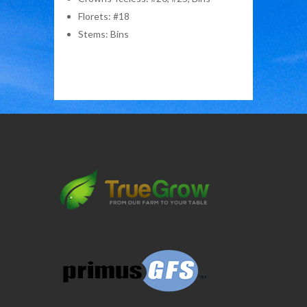
Florets: #18
Stems: Bins