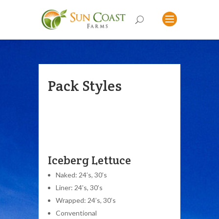
Pack Styles
Iceberg Lettuce
Naked: 24’s, 30’s
Liner: 24’s, 30’s
Wrapped: 24’s, 30’s
Conventional